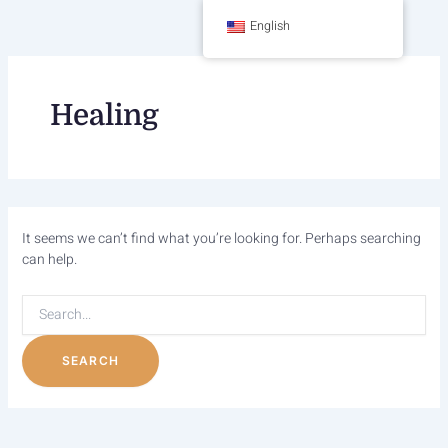
Skip
Search
English
to
content
for:
Healing
It seems we can’t find what you’re looking for. Perhaps searching
can help.